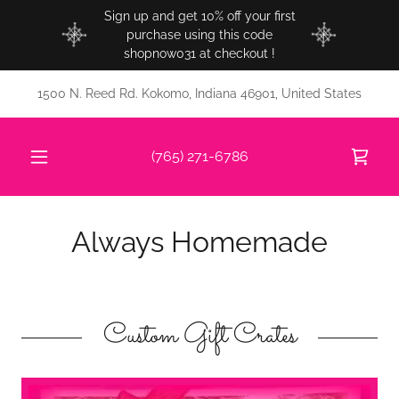
Sign up and get 10% off your first
purchase using this code
shopnow031 at checkout !
1500 N. Reed Rd. Kokomo, Indiana 46901, United States
(765) 271-6786
Always Homemade
Custom Gift Crates