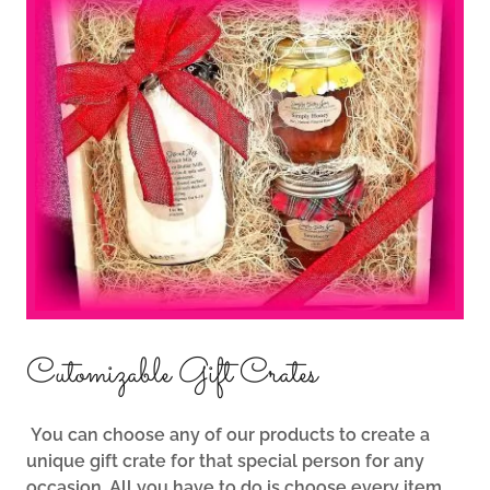
Cutomizable Gift Crates
You can choose any of our products to create a
unique gift crate for that special person for any
occasion. All you have to do is choose every item