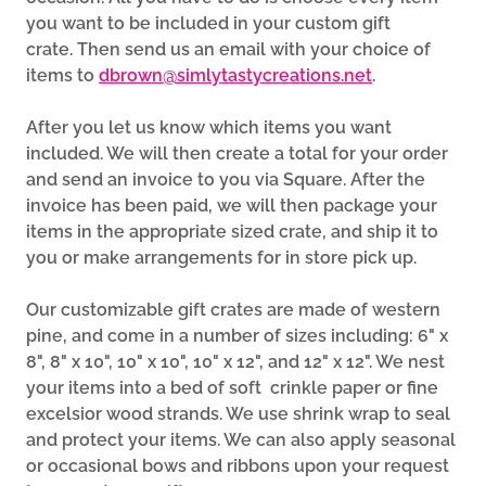
you want to be included in your custom gift
crate. Then send us an email with your choice of
items to
dbrown@simlytastycreations.net
.
After you let us know which items you want
included. We will then create a total for your order
and send an invoice to you via Square. After the
invoice has been paid, we will then package your
items in the appropriate sized crate, and ship it to
you or make arrangements for in store pick up.
Our customizable gift crates are made of western
pine, and come in a number of sizes including: 6" x
8", 8" x 10", 10" x 10", 10" x 12", and 12" x 12". We nest
your items into a bed of soft crinkle paper or fine
excelsior wood strands. We use shrink wrap to seal
and protect your items. We can also apply seasonal
or occasional bows and ribbons upon your request